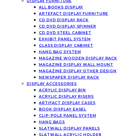
DISPLAY FURNITURE
ALL BOOKS DISPLAY
ARTEFACT DISPLAY FURNITURE
CD DVD DISPLAY RACK
CD DVD DISPLAY SPINNER
CD DVD STEEL CABINET
EXHIBIT PANEL SYSTEM
GLASS DISPLAY CABINET
HANG BAG SYSTEM
MAGAZINE WOODEN DISPLAY RACK
MAGAZINE DISPLAY WALL MOUNT
MAGAZINE DISPLAY OTHER DESIGN
NEWSPAPER DISPLAY RACK
DISPLAY ACCESSORIES
ACRYLIC DISPLAY BIN
ACRYLIC DISPLAY RISERS
ARTIFACT DISPLAY CASES
BOOK DISPLAY EASEL
CLIP-POLE PANEL SYSTEM
HANG BAGS
SLATWALL DISPLAY PANELS
SLATWALL ACRYLIC HOLDER