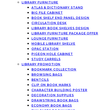
LIBRARY FURNITURE
ATLAS & DICTIONARY STAND
BIG FILE CABINET
BOOK SHELF END PANEL DESIGN
CIRCULATION DESK
LIBRARY BOOK SHELVES DESIGN
LIBRARY FURNITURE PACKAGE OFFER
LOUNGE FURNITURE
MOBILE LIBRARY SHELVE
OPAC STATION
PIGEON HOLE CABINET
STUDY CARRELS
LIBRARY PROMOTION
BOOKMARK COLLECTION
BROWSING BAGS
BENTCILS
CLIP ON BOOK MARKS
CHARACTER BUILDING POSTER
DECORATION SUPPLIES
DRAWSTRING BOOK BAGS
ECONOMY BOOK BAGS