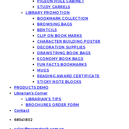
PIGEON HOLE CABINET
STUDY CARRELS
LIBRARY PROMOTION
BOOKMARK COLLECTION
BROWSING BAGS
BENTCILS
CLIP ON BOOK MARKS
CHARACTER BUILDING POSTER
DECORATION SUPPLIES
DRAWSTRING BOOK BAGS
ECONOMY BOOK BAGS
FUN FACTS BOOKMARKS
MUGS
READING AWARD CERTIFICATE
STICKY NOTE BLOCKS
PRODUCTS DEMO
Librarian’s Corner
LIBRARIAN’S TIPS
BROCHURES ORDER FORM
Contact
68541802
sales@promatech.com.sg