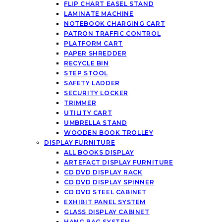
FLIP CHART EASEL STAND
LAMINATE MACHINE
NOTEBOOK CHARGING CART
PATRON TRAFFIC CONTROL
PLATFORM CART
PAPER SHREDDER
RECYCLE BIN
STEP STOOL
SAFETY LADDER
SECURITY LOCKER
TRIMMER
UTILITY CART
UMBRELLA STAND
WOODEN BOOK TROLLEY
DISPLAY FURNITURE
ALL BOOKS DISPLAY
ARTEFACT DISPLAY FURNITURE
CD DVD DISPLAY RACK
CD DVD DISPLAY SPINNER
CD DVD STEEL CABINET
EXHIBIT PANEL SYSTEM
GLASS DISPLAY CABINET
HANG BAG SYSTEM