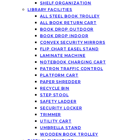
SHELF ORGANIZATION
LIBRARY FACILITIES
ALL STEEL BOOK TROLLEY
ALL BOOK RETURN CART
BOOK DROP OUTDOOR
BOOK DROP INDOOR
CONVEX SECURITY MIRRORS
FLIP CHART EASEL STAND
LAMINATE MACHINE
NOTEBOOK CHARGING CART
PATRON TRAFFIC CONTROL
PLATFORM CART
PAPER SHREDDER
RECYCLE BIN
STEP STOOL
SAFETY LADDER
SECURITY LOCKER
TRIMMER
UTILITY CART
UMBRELLA STAND
WOODEN BOOK TROLLEY