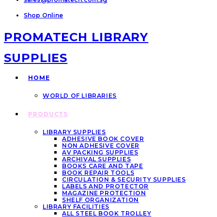
Shop Online
PROMATECH LIBRARY
SUPPLIES
HOME
WORLD OF LIBRARIES
PRODUCTS
LIBRARY SUPPLIES
ADHESIVE BOOK COVER
NON ADHESIVE COVER
AV PACKING SUPPLIES
ARCHIVAL SUPPLIES
BOOKS CARE AND TAPE
BOOK REPAIR TOOLS
CIRCULATION & SECURITY SUPPLIES
LABELS AND PROTECTOR
MAGAZINE PROTECTION
SHELF ORGANIZATION
LIBRARY FACILITIES
ALL STEEL BOOK TROLLEY