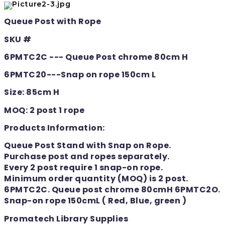
Queue Post with Rope
SKU #
6PMTC2C --- Queue Post chrome 80cm H
6PMTC20---Snap on rope 150cm L
Size: 85cm H
MOQ: 2 post 1 rope
Products Information:
Queue Post Stand with Snap on Rope.
Purchase post and ropes separately.
Every 2 post require 1 snap-on rope.
Minimum order quantity (MOQ) is 2 post.
6PMTC2C. Queue post chrome 80cmH 6PMTC2O.
Snap-on rope 150cmL ( Red, Blue, green )
Promatech Library Supplies