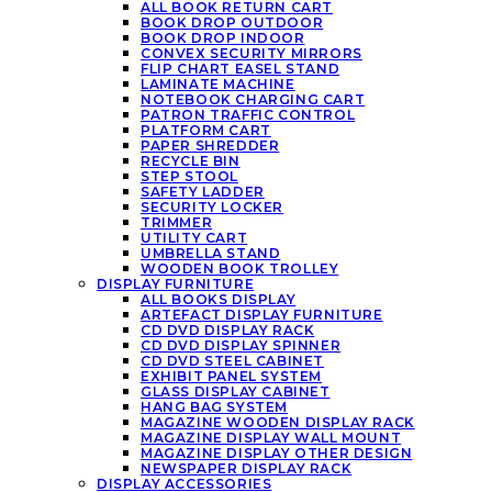
ALL BOOK RETURN CART
BOOK DROP OUTDOOR
BOOK DROP INDOOR
CONVEX SECURITY MIRRORS
FLIP CHART EASEL STAND
LAMINATE MACHINE
NOTEBOOK CHARGING CART
PATRON TRAFFIC CONTROL
PLATFORM CART
PAPER SHREDDER
RECYCLE BIN
STEP STOOL
SAFETY LADDER
SECURITY LOCKER
TRIMMER
UTILITY CART
UMBRELLA STAND
WOODEN BOOK TROLLEY
DISPLAY FURNITURE
ALL BOOKS DISPLAY
ARTEFACT DISPLAY FURNITURE
CD DVD DISPLAY RACK
CD DVD DISPLAY SPINNER
CD DVD STEEL CABINET
EXHIBIT PANEL SYSTEM
GLASS DISPLAY CABINET
HANG BAG SYSTEM
MAGAZINE WOODEN DISPLAY RACK
MAGAZINE DISPLAY WALL MOUNT
MAGAZINE DISPLAY OTHER DESIGN
NEWSPAPER DISPLAY RACK
DISPLAY ACCESSORIES