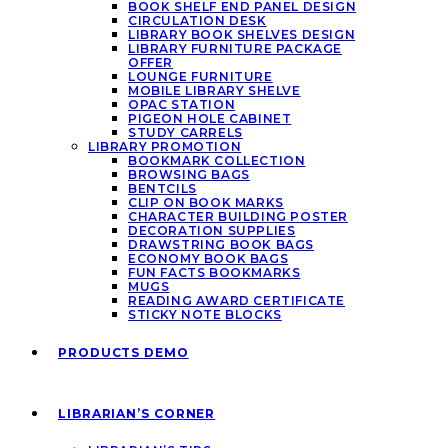
BOOK SHELF END PANEL DESIGN
CIRCULATION DESK
LIBRARY BOOK SHELVES DESIGN
LIBRARY FURNITURE PACKAGE
OFFER
LOUNGE FURNITURE
MOBILE LIBRARY SHELVE
OPAC STATION
PIGEON HOLE CABINET
STUDY CARRELS
LIBRARY PROMOTION
BOOKMARK COLLECTION
BROWSING BAGS
BENTCILS
CLIP ON BOOK MARKS
CHARACTER BUILDING POSTER
DECORATION SUPPLIES
DRAWSTRING BOOK BAGS
ECONOMY BOOK BAGS
FUN FACTS BOOKMARKS
MUGS
READING AWARD CERTIFICATE
STICKY NOTE BLOCKS
PRODUCTS DEMO
LIBRARIAN’S CORNER