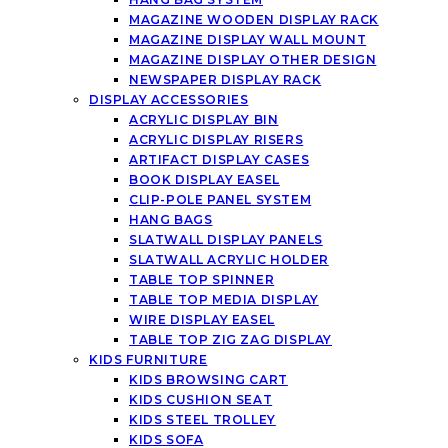
MAGAZINE WOODEN DISPLAY RACK
MAGAZINE DISPLAY WALL MOUNT
MAGAZINE DISPLAY OTHER DESIGN
NEWSPAPER DISPLAY RACK
DISPLAY ACCESSORIES
ACRYLIC DISPLAY BIN
ACRYLIC DISPLAY RISERS
ARTIFACT DISPLAY CASES
BOOK DISPLAY EASEL
CLIP-POLE PANEL SYSTEM
HANG BAGS
SLATWALL DISPLAY PANELS
SLATWALL ACRYLIC HOLDER
TABLE TOP SPINNER
TABLE TOP MEDIA DISPLAY
WIRE DISPLAY EASEL
TABLE TOP ZIG ZAG DISPLAY
KIDS FURNITURE
KIDS BROWSING CART
KIDS CUSHION SEAT
KIDS STEEL TROLLEY
KIDS SOFA