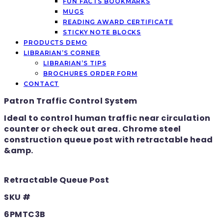
FUN FACTS BOOKMARKS
MUGS
READING AWARD CERTIFICATE
STICKY NOTE BLOCKS
PRODUCTS DEMO
LIBRARIAN’S CORNER
LIBRARIAN’S TIPS
BROCHURES ORDER FORM
CONTACT
Patron Traffic Control System
Ideal to control human traffic near circulation
counter or check out area. Chrome steel
construction queue post with retractable head
&amp.
Retractable Queue Post
SKU #
6PMTC3B