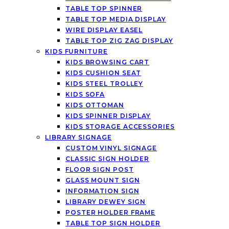
TABLE TOP SPINNER
TABLE TOP MEDIA DISPLAY
WIRE DISPLAY EASEL
TABLE TOP ZIG ZAG DISPLAY
KIDS FURNITURE
KIDS BROWSING CART
KIDS CUSHION SEAT
KIDS STEEL TROLLEY
KIDS SOFA
KIDS OTTOMAN
KIDS SPINNER DISPLAY
KIDS STORAGE ACCESSORIES
LIBRARY SIGNAGE
CUSTOM VINYL SIGNAGE
CLASSIC SIGN HOLDER
FLOOR SIGN POST
GLASS MOUNT SIGN
INFORMATION SIGN
LIBRARY DEWEY SIGN
POSTER HOLDER FRAME
TABLE TOP SIGN HOLDER