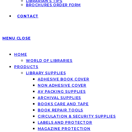
LIBRARIAN’S TIPS
BROCHURES ORDER FORM
CONTACT
MENU
CLOSE
HOME
WORLD OF LIBRARIES
PRODUCTS
LIBRARY SUPPLIES
ADHESIVE BOOK COVER
NON ADHESIVE COVER
AV PACKING SUPPLIES
ARCHIVAL SUPPLIES
BOOKS CARE AND TAPE
BOOK REPAIR TOOLS
CIRCULATION & SECURITY SUPPLIES
LABELS AND PROTECTOR
MAGAZINE PROTECTION