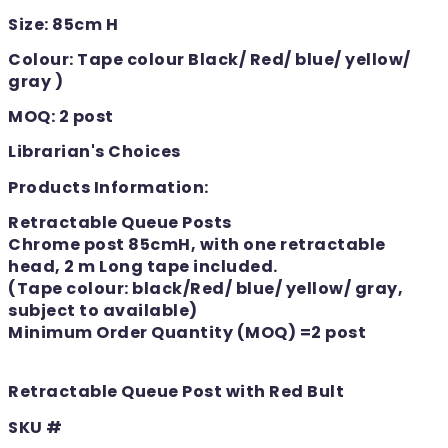
Size: 85cm H
Colour: Tape colour Black/ Red/ blue/ yellow/
gray )
MOQ: 2 post
Librarian's Choices
Products Information:
Retractable Queue Posts
Chrome post 85cmH, with one retractable
head, 2 m Long tape included.
(Tape colour: black/Red/ blue/ yellow/ gray,
subject to available)
Minimum Order Quantity (MOQ) =2 post
Retractable Queue Post with Red Bult
SKU #