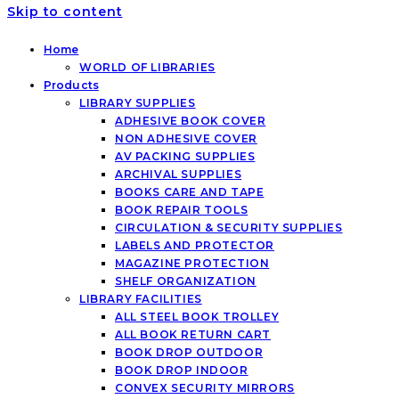
Skip to content
Home
WORLD OF LIBRARIES
Products
LIBRARY SUPPLIES
ADHESIVE BOOK COVER
NON ADHESIVE COVER
AV PACKING SUPPLIES
ARCHIVAL SUPPLIES
BOOKS CARE AND TAPE
BOOK REPAIR TOOLS
CIRCULATION & SECURITY SUPPLIES
LABELS AND PROTECTOR
MAGAZINE PROTECTION
SHELF ORGANIZATION
LIBRARY FACILITIES
ALL STEEL BOOK TROLLEY
ALL BOOK RETURN CART
BOOK DROP OUTDOOR
BOOK DROP INDOOR
CONVEX SECURITY MIRRORS