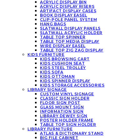
ACRYLIC DISPLAY BIN
ACRYLIC DISPLAY RISERS
ARTIFACT DISPLAY CASES
BOOK DISPLAY EASEL
CLIP-POLE PANEL SYSTEM
HANG BAGS
SLATWALL DISPLAY PANELS
SLATWALL ACRYLIC HOLDER
TABLE TOP SPINNER
TABLE TOP MEDIA DISPLAY
WIRE DISPLAY EASEL
TABLE TOP ZIG ZAG DISPLAY
KIDS FURNITURE
KIDS BROWSING CART
KIDS CUSHION SEAT
KIDS STEEL TROLLEY
KIDS SOFA
KIDS OTTOMAN
KIDS SPINNER DISPLAY
KIDS STORAGE ACCESSORIES
LIBRARY SIGNAGE
CUSTOM VINYL SIGNAGE
CLASSIC SIGN HOLDER
FLOOR SIGN POST
GLASS MOUNT SIGN
INFORMATION SIGN
LIBRARY DEWEY SIGN
POSTER HOLDER FRAME
TABLE TOP SIGN HOLDER
LIBRARY FURNITURE
ATLAS & DICTIONARY STAND
BIG FILE CABINET