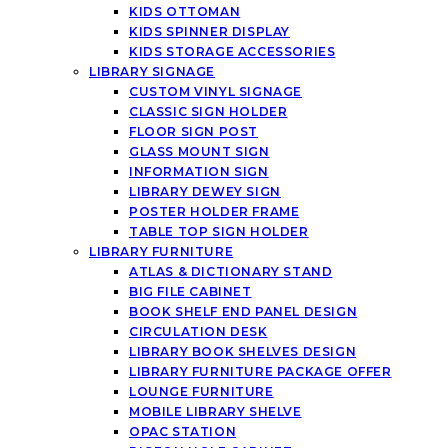
KIDS OTTOMAN
KIDS SPINNER DISPLAY
KIDS STORAGE ACCESSORIES
LIBRARY SIGNAGE
CUSTOM VINYL SIGNAGE
CLASSIC SIGN HOLDER
FLOOR SIGN POST
GLASS MOUNT SIGN
INFORMATION SIGN
LIBRARY DEWEY SIGN
POSTER HOLDER FRAME
TABLE TOP SIGN HOLDER
LIBRARY FURNITURE
ATLAS & DICTIONARY STAND
BIG FILE CABINET
BOOK SHELF END PANEL DESIGN
CIRCULATION DESK
LIBRARY BOOK SHELVES DESIGN
LIBRARY FURNITURE PACKAGE OFFER
LOUNGE FURNITURE
MOBILE LIBRARY SHELVE
OPAC STATION