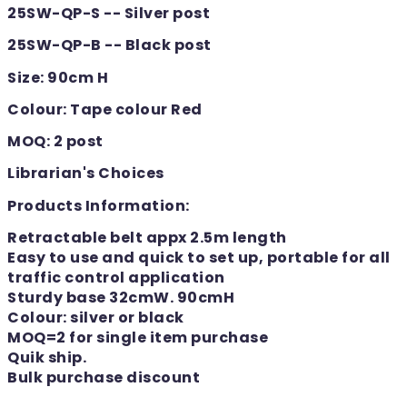
25SW-QP-S -- Silver post
25SW-QP-B -- Black post
Size: 90cm H
Colour: Tape colour Red
MOQ: 2 post
Librarian's Choices
Products Information:
Retractable belt appx 2.5m length
Easy to use and quick to set up, portable for all
traffic control application
Sturdy base 32cmW. 90cmH
Colour: silver or black
MOQ=2 for single item purchase
Quik ship.
Bulk purchase discount