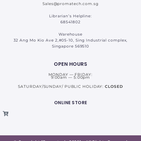
Sales@promatech.com.sg
Librarian’s Helpline:
68541802
Warehouse
32 Ang Mo Kio Ave 2,#05-10, Sing Industrial complex,
Singapore 569510
OPEN HOURS
MONDAY — FRIDAY:
9:00am — 5:00pm
SATURDAY/SUNDAY/ PUBLIC HOLIDAY:
CLOSED
ONLINE STORE