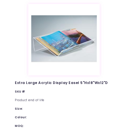
Extra Large Acrylic Display Easel 5"Hx18"Wx12"D
SKU #
Product end of life
Size:
Colour:
MOQ: