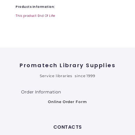
Products Information:
This product End Of Life
Promatech Library Supplies
Service libraries since 1999
Order Information
Online Order Form
CONTACTS