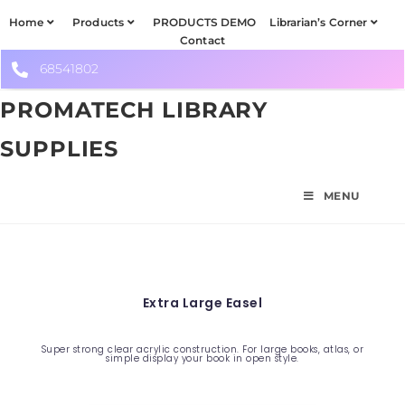
Home
Products
PRODUCTS DEMO
Librarian’s Corner
Contact
68541802
PROMATECH LIBRARY
SUPPLIES
MENU
Extra Large Easel
Super strong clear acrylic construction. For large books, atlas, or
simple display your book in open style.