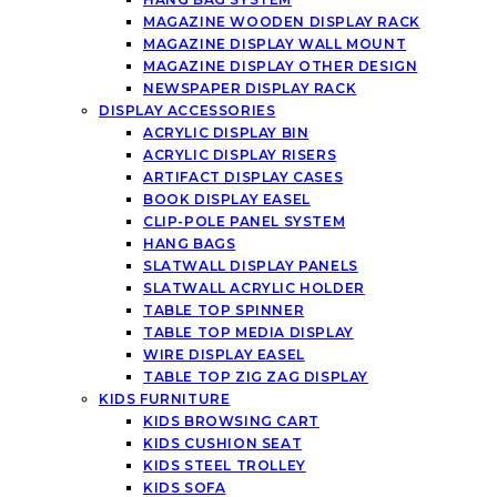
MAGAZINE WOODEN DISPLAY RACK
MAGAZINE DISPLAY WALL MOUNT
MAGAZINE DISPLAY OTHER DESIGN
NEWSPAPER DISPLAY RACK
DISPLAY ACCESSORIES
ACRYLIC DISPLAY BIN
ACRYLIC DISPLAY RISERS
ARTIFACT DISPLAY CASES
BOOK DISPLAY EASEL
CLIP-POLE PANEL SYSTEM
HANG BAGS
SLATWALL DISPLAY PANELS
SLATWALL ACRYLIC HOLDER
TABLE TOP SPINNER
TABLE TOP MEDIA DISPLAY
WIRE DISPLAY EASEL
TABLE TOP ZIG ZAG DISPLAY
KIDS FURNITURE
KIDS BROWSING CART
KIDS CUSHION SEAT
KIDS STEEL TROLLEY
KIDS SOFA