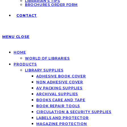
LIBRARIAN’S TIPS
BROCHURES ORDER FORM
CONTACT
MENU
CLOSE
HOME
WORLD OF LIBRARIES
PRODUCTS
LIBRARY SUPPLIES
ADHESIVE BOOK COVER
NON ADHESIVE COVER
AV PACKING SUPPLIES
ARCHIVAL SUPPLIES
BOOKS CARE AND TAPE
BOOK REPAIR TOOLS
CIRCULATION & SECURITY SUPPLIES
LABELS AND PROTECTOR
MAGAZINE PROTECTION