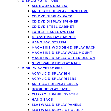
DISPLAY FURNITURE
ALL BOOKS DISPLAY
ARTEFACT DISPLAY FURNITURE
CD DVD DISPLAY RACK
CD DVD DISPLAY SPINNER
CD DVD STEEL CABINET
EXHIBIT PANEL SYSTEM
GLASS DISPLAY CABINET
HANG BAG SYSTEM
MAGAZINE WOODEN DISPLAY RACK
MAGAZINE DISPLAY WALL MOUNT
MAGAZINE DISPLAY OTHER DESIGN
NEWSPAPER DISPLAY RACK
DISPLAY ACCESSORIES
ACRYLIC DISPLAY BIN
ACRYLIC DISPLAY RISERS
ARTIFACT DISPLAY CASES
BOOK DISPLAY EASEL
CLIP-POLE PANEL SYSTEM
HANG BAGS
SLATWALL DISPLAY PANELS
SLATWALL ACRYLIC HOLDER