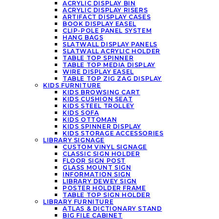
ACRYLIC DISPLAY BIN
ACRYLIC DISPLAY RISERS
ARTIFACT DISPLAY CASES
BOOK DISPLAY EASEL
CLIP-POLE PANEL SYSTEM
HANG BAGS
SLATWALL DISPLAY PANELS
SLATWALL ACRYLIC HOLDER
TABLE TOP SPINNER
TABLE TOP MEDIA DISPLAY
WIRE DISPLAY EASEL
TABLE TOP ZIG ZAG DISPLAY
KIDS FURNITURE
KIDS BROWSING CART
KIDS CUSHION SEAT
KIDS STEEL TROLLEY
KIDS SOFA
KIDS OTTOMAN
KIDS SPINNER DISPLAY
KIDS STORAGE ACCESSORIES
LIBRARY SIGNAGE
CUSTOM VINYL SIGNAGE
CLASSIC SIGN HOLDER
FLOOR SIGN POST
GLASS MOUNT SIGN
INFORMATION SIGN
LIBRARY DEWEY SIGN
POSTER HOLDER FRAME
TABLE TOP SIGN HOLDER
LIBRARY FURNITURE
ATLAS & DICTIONARY STAND
BIG FILE CABINET