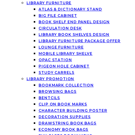
LIBRARY FURNITURE
ATLAS & DICTIONARY STAND
BIG FILE CABINET
BOOK SHELF END PANEL DESIGN
CIRCULATION DESK
LIBRARY BOOK SHELVES DESIGN
LIBRARY FURNITURE PACKAGE OFFER
LOUNGE FURNITURE
MOBILE LIBRARY SHELVE
OPAC STATION
PIGEON HOLE CABINET
STUDY CARRELS
LIBRARY PROMOTION
BOOKMARK COLLECTION
BROWSING BAGS
BENTCILS
CLIP ON BOOK MARKS
CHARACTER BUILDING POSTER
DECORATION SUPPLIES
DRAWSTRING BOOK BAGS
ECONOMY BOOK BAGS