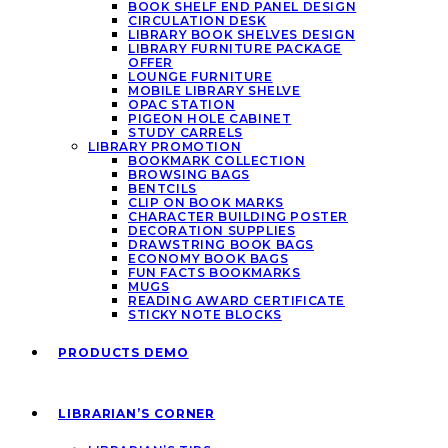
BOOK SHELF END PANEL DESIGN
CIRCULATION DESK
LIBRARY BOOK SHELVES DESIGN
LIBRARY FURNITURE PACKAGE
OFFER
LOUNGE FURNITURE
MOBILE LIBRARY SHELVE
OPAC STATION
PIGEON HOLE CABINET
STUDY CARRELS
LIBRARY PROMOTION
BOOKMARK COLLECTION
BROWSING BAGS
BENTCILS
CLIP ON BOOK MARKS
CHARACTER BUILDING POSTER
DECORATION SUPPLIES
DRAWSTRING BOOK BAGS
ECONOMY BOOK BAGS
FUN FACTS BOOKMARKS
MUGS
READING AWARD CERTIFICATE
STICKY NOTE BLOCKS
PRODUCTS DEMO
LIBRARIAN’S CORNER