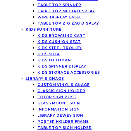
TABLE TOP SPINNER
TABLE TOP MEDIA DISPLAY
WIRE DISPLAY EASEL
TABLE TOP ZIG ZAG DISPLAY
KIDS FURNITURE
KIDS BROWSING CART
KIDS CUSHION SEAT
KIDS STEEL TROLLEY
KIDS SOFA
KIDS OTTOMAN
KIDS SPINNER DISPLAY
KIDS STORAGE ACCESSORIES
LIBRARY SIGNAGE
CUSTOM VINYL SIGNAGE
CLASSIC SIGN HOLDER
FLOOR SIGN POST
GLASS MOUNT SIGN
INFORMATION SIGN
LIBRARY DEWEY SIGN
POSTER HOLDER FRAME
TABLE TOP SIGN HOLDER