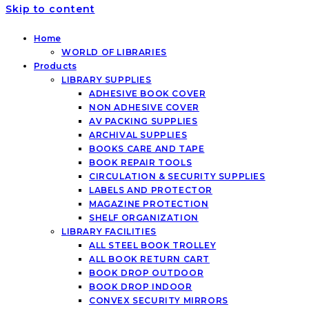
Skip to content
Home
WORLD OF LIBRARIES
Products
LIBRARY SUPPLIES
ADHESIVE BOOK COVER
NON ADHESIVE COVER
AV PACKING SUPPLIES
ARCHIVAL SUPPLIES
BOOKS CARE AND TAPE
BOOK REPAIR TOOLS
CIRCULATION & SECURITY SUPPLIES
LABELS AND PROTECTOR
MAGAZINE PROTECTION
SHELF ORGANIZATION
LIBRARY FACILITIES
ALL STEEL BOOK TROLLEY
ALL BOOK RETURN CART
BOOK DROP OUTDOOR
BOOK DROP INDOOR
CONVEX SECURITY MIRRORS