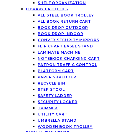
SHELF ORGANIZATION
LIBRARY FACILITIES
ALL STEEL BOOK TROLLEY
ALL BOOK RETURN CART
BOOK DROP OUTDOOR
BOOK DROP INDOOR
CONVEX SECURITY MIRRORS
FLIP CHART EASEL STAND
LAMINATE MACHINE
NOTEBOOK CHARGING CART
PATRON TRAFFIC CONTROL
PLATFORM CART
PAPER SHREDDER
RECYCLE BIN
STEP STOOL
SAFETY LADDER
SECURITY LOCKER
TRIMMER
UTILITY CART
UMBRELLA STAND
WOODEN BOOK TROLLEY