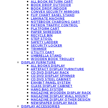
ALL BOOK RETURN CART
BOOK DROP OUTDOOR
BOOK DROP INDOOR
CONVEX SECURITY MIRRORS
FLIP CHART EASEL STAND
LAMINATE MACHINE
NOTEBOOK CHARGING CART
PATRON TRAFFIC CONTROL
PLATFORM CART
PAPER SHREDDER
RECYCLE BIN
STEP STOOL
SAFETY LADDER
SECURITY LOCKER
TRIMMER
UTILITY CART
UMBRELLA STAND
WOODEN BOOK TROLLEY
DISPLAY FURNITURE
ALL BOOKS DISPLAY
ARTEFACT DISPLAY FURNITURE
CD DVD DISPLAY RACK
CD DVD DISPLAY SPINNER
CD DVD STEEL CABINET
EXHIBIT PANEL SYSTEM
GLASS DISPLAY CABINET
HANG BAG SYSTEM
MAGAZINE WOODEN DISPLAY RACK
MAGAZINE DISPLAY WALL MOUNT
MAGAZINE DISPLAY OTHER DESIGN
NEWSPAPER DISPLAY RACK
DISPLAY ACCESSORIES