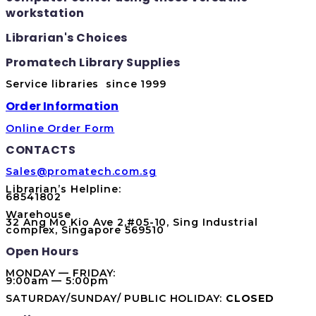
workstation
Librarian's Choices
Promatech Library Supplies
Service libraries since 1999
Order Information
Online Order Form
CONTACTS
Sales@promatech.com.sg
Librarian’s Helpline:
68541802
Warehouse
32 Ang Mo Kio Ave 2,#05-10, Sing Industrial
complex, Singapore 569510
Open Hours
MONDAY — FRIDAY:
9:00am — 5:00pm
SATURDAY/SUNDAY/ PUBLIC HOLIDAY:
CLOSED