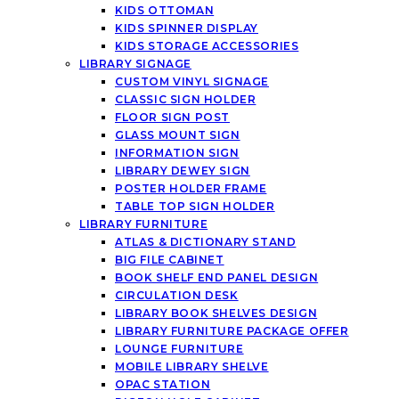
KIDS OTTOMAN
KIDS SPINNER DISPLAY
KIDS STORAGE ACCESSORIES
LIBRARY SIGNAGE
CUSTOM VINYL SIGNAGE
CLASSIC SIGN HOLDER
FLOOR SIGN POST
GLASS MOUNT SIGN
INFORMATION SIGN
LIBRARY DEWEY SIGN
POSTER HOLDER FRAME
TABLE TOP SIGN HOLDER
LIBRARY FURNITURE
ATLAS & DICTIONARY STAND
BIG FILE CABINET
BOOK SHELF END PANEL DESIGN
CIRCULATION DESK
LIBRARY BOOK SHELVES DESIGN
LIBRARY FURNITURE PACKAGE OFFER
LOUNGE FURNITURE
MOBILE LIBRARY SHELVE
OPAC STATION