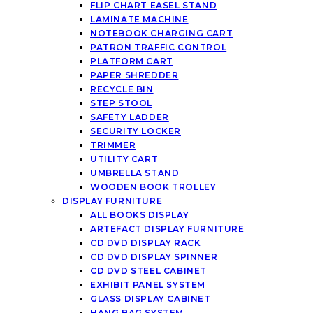
FLIP CHART EASEL STAND
LAMINATE MACHINE
NOTEBOOK CHARGING CART
PATRON TRAFFIC CONTROL
PLATFORM CART
PAPER SHREDDER
RECYCLE BIN
STEP STOOL
SAFETY LADDER
SECURITY LOCKER
TRIMMER
UTILITY CART
UMBRELLA STAND
WOODEN BOOK TROLLEY
DISPLAY FURNITURE
ALL BOOKS DISPLAY
ARTEFACT DISPLAY FURNITURE
CD DVD DISPLAY RACK
CD DVD DISPLAY SPINNER
CD DVD STEEL CABINET
EXHIBIT PANEL SYSTEM
GLASS DISPLAY CABINET
HANG BAG SYSTEM