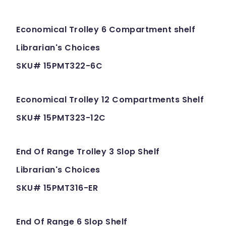
Economical Trolley 6 Compartment shelf
Librarian's Choices
SKU# 15PMT322-6C
Economical Trolley 12 Compartments Shelf
SKU# 15PMT323-12C
End Of Range Trolley 3 Slop Shelf
Librarian's Choices
SKU# 15PMT316-ER
End Of Range 6 Slop Shelf