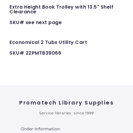
Extra Height Book Trolley with 13.5" Shelf
Clearance
SKU# see next page
Economical 2 Tubs Utility Cart
SKU# 22PMTB39066
Promatech Library Supplies
Service libraries since 1999
Order Information