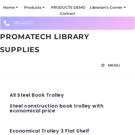
Home
Products
PRODUCTS DEMO
Librarian’s Corner
Contact
68541802
PROMATECH LIBRARY
SUPPLIES
MENU
All Steel Book Trolley
Steel construction book trolley with
economical price
Economical Trolley 3 Flat Shelf