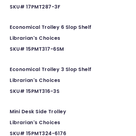
SKU# 17PMT287-3F
Economical Trolley 6 Slop Shelf
Librarian's Choices
SKU# 15PMT317-6SM
Economical Trolley 3 Slop Shelf
Librarian's Choices
SKU# 15PMT316-3S
Mini Desk Side Trolley
Librarian's Choices
SKU# 15PMT324-6176