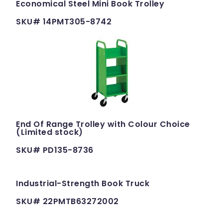
Economical Steel Mini Book Trolley
SKU# 14PMT305-8742
End Of Range Trolley with Colour Choice
(Limited stock)
SKU# PD135-8736
Industrial-Strength Book Truck
SKU# 22PMTB63272002