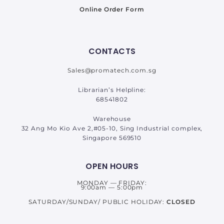
Online Order Form
CONTACTS
Sales@promatech.com.sg
Librarian’s Helpline:
68541802
Warehouse
32 Ang Mo Kio Ave 2,#05-10, Sing Industrial complex,
Singapore 569510
OPEN HOURS
MONDAY — FRIDAY:
9:00am — 5:00pm
SATURDAY/SUNDAY/ PUBLIC HOLIDAY:
CLOSED