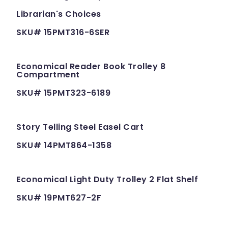
Librarian's Choices
SKU# 15PMT316-6SER
Economical Reader Book Trolley 8
Compartment
SKU# 15PMT323-6189
Story Telling Steel Easel Cart
SKU# 14PMT864-1358
Economical Light Duty Trolley 2 Flat Shelf
SKU# 19PMT627-2F