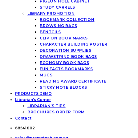
PIGEON HOLE CABINET
STUDY CARRELS
LIBRARY PROMOTION
BOOKMARK COLLECTION
BROWSING BAGS
BENTCILS
CLIP ON BOOK MARKS
CHARACTER BUILDING POSTER
DECORATION SUPPLIES
DRAWSTRING BOOK BAGS
ECONOMY BOOK BAGS
FUN FACTS BOOKMARKS
MUGS
READING AWARD CERTIFICATE
STICKY NOTE BLOCKS
PRODUCTS DEMO
Librarian’s Corner
LIBRARIAN’S TIPS
BROCHURES ORDER FORM
Contact
68541802
sales@promatech.com.sg