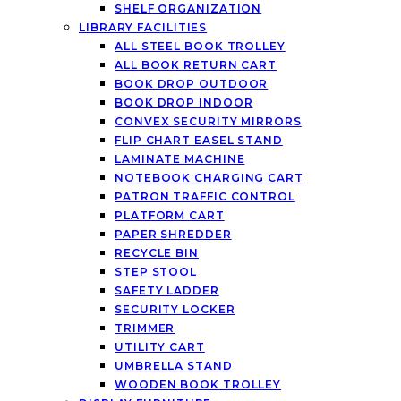
SHELF ORGANIZATION
LIBRARY FACILITIES
ALL STEEL BOOK TROLLEY
ALL BOOK RETURN CART
BOOK DROP OUTDOOR
BOOK DROP INDOOR
CONVEX SECURITY MIRRORS
FLIP CHART EASEL STAND
LAMINATE MACHINE
NOTEBOOK CHARGING CART
PATRON TRAFFIC CONTROL
PLATFORM CART
PAPER SHREDDER
RECYCLE BIN
STEP STOOL
SAFETY LADDER
SECURITY LOCKER
TRIMMER
UTILITY CART
UMBRELLA STAND
WOODEN BOOK TROLLEY