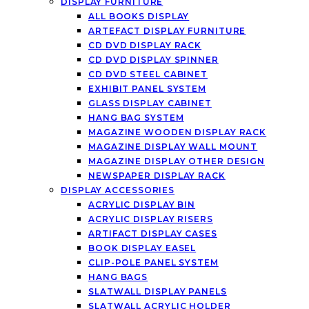
DISPLAY FURNITURE
ALL BOOKS DISPLAY
ARTEFACT DISPLAY FURNITURE
CD DVD DISPLAY RACK
CD DVD DISPLAY SPINNER
CD DVD STEEL CABINET
EXHIBIT PANEL SYSTEM
GLASS DISPLAY CABINET
HANG BAG SYSTEM
MAGAZINE WOODEN DISPLAY RACK
MAGAZINE DISPLAY WALL MOUNT
MAGAZINE DISPLAY OTHER DESIGN
NEWSPAPER DISPLAY RACK
DISPLAY ACCESSORIES
ACRYLIC DISPLAY BIN
ACRYLIC DISPLAY RISERS
ARTIFACT DISPLAY CASES
BOOK DISPLAY EASEL
CLIP-POLE PANEL SYSTEM
HANG BAGS
SLATWALL DISPLAY PANELS
SLATWALL ACRYLIC HOLDER