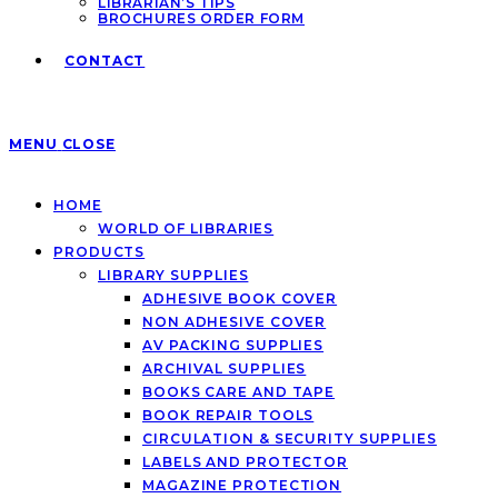
LIBRARIAN’S TIPS
BROCHURES ORDER FORM
CONTACT
MENU
CLOSE
HOME
WORLD OF LIBRARIES
PRODUCTS
LIBRARY SUPPLIES
ADHESIVE BOOK COVER
NON ADHESIVE COVER
AV PACKING SUPPLIES
ARCHIVAL SUPPLIES
BOOKS CARE AND TAPE
BOOK REPAIR TOOLS
CIRCULATION & SECURITY SUPPLIES
LABELS AND PROTECTOR
MAGAZINE PROTECTION