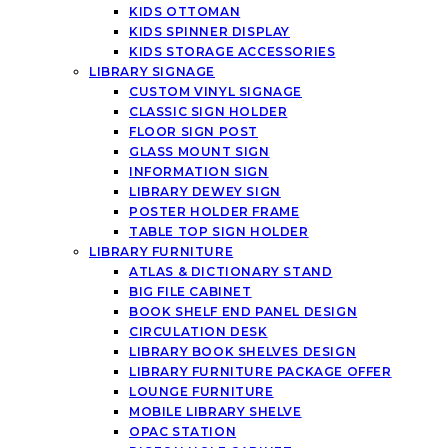
KIDS OTTOMAN
KIDS SPINNER DISPLAY
KIDS STORAGE ACCESSORIES
LIBRARY SIGNAGE
CUSTOM VINYL SIGNAGE
CLASSIC SIGN HOLDER
FLOOR SIGN POST
GLASS MOUNT SIGN
INFORMATION SIGN
LIBRARY DEWEY SIGN
POSTER HOLDER FRAME
TABLE TOP SIGN HOLDER
LIBRARY FURNITURE
ATLAS & DICTIONARY STAND
BIG FILE CABINET
BOOK SHELF END PANEL DESIGN
CIRCULATION DESK
LIBRARY BOOK SHELVES DESIGN
LIBRARY FURNITURE PACKAGE OFFER
LOUNGE FURNITURE
MOBILE LIBRARY SHELVE
OPAC STATION