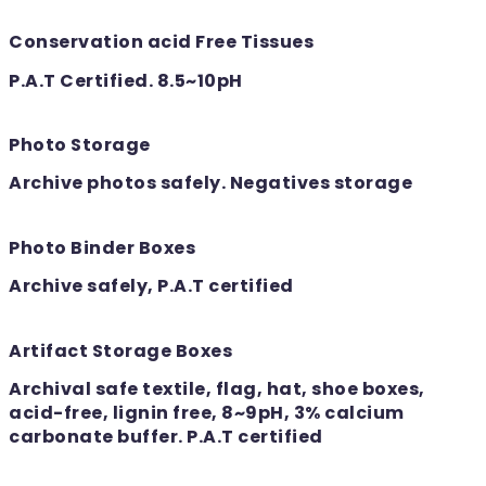
Conservation acid Free Tissues
P.A.T Certified. 8.5~10pH
Photo Storage
Archive photos safely. Negatives storage
Photo Binder Boxes
Archive safely, P.A.T certified
Artifact Storage Boxes
Archival safe textile, flag, hat, shoe boxes,
acid-free, lignin free, 8~9pH, 3% calcium
carbonate buffer. P.A.T certified