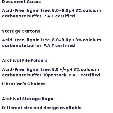
Document Cases
Acid-Free, lignin free, 8.0~9.0pH 3% calcium
carbonate buffer. P.A.T certified
Storage Cartons
Acid-Free, lignin free, 8.0~9.0pH 3% calcium
carbonate buffer. P.A.T certified
Archival File Folders
Acid-Free, lignin free, 8.5 +/-pH 3% calcium
carbonate buffer. 10pt stock. P.A.T certified
Librarian's Choices
Archival Storage Bags
Different size and design available