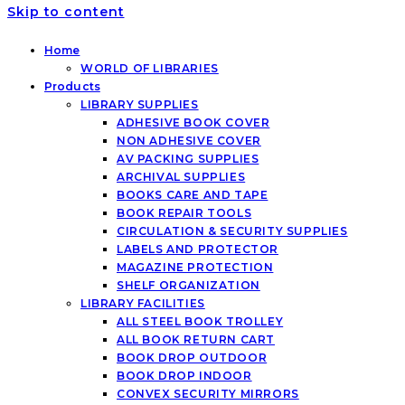
Skip to content
Home
WORLD OF LIBRARIES
Products
LIBRARY SUPPLIES
ADHESIVE BOOK COVER
NON ADHESIVE COVER
AV PACKING SUPPLIES
ARCHIVAL SUPPLIES
BOOKS CARE AND TAPE
BOOK REPAIR TOOLS
CIRCULATION & SECURITY SUPPLIES
LABELS AND PROTECTOR
MAGAZINE PROTECTION
SHELF ORGANIZATION
LIBRARY FACILITIES
ALL STEEL BOOK TROLLEY
ALL BOOK RETURN CART
BOOK DROP OUTDOOR
BOOK DROP INDOOR
CONVEX SECURITY MIRRORS