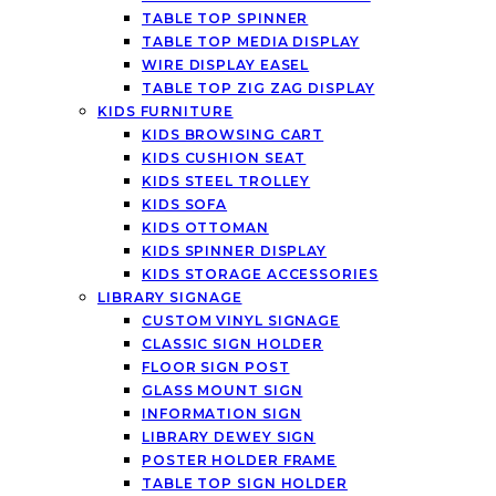
TABLE TOP SPINNER
TABLE TOP MEDIA DISPLAY
WIRE DISPLAY EASEL
TABLE TOP ZIG ZAG DISPLAY
KIDS FURNITURE
KIDS BROWSING CART
KIDS CUSHION SEAT
KIDS STEEL TROLLEY
KIDS SOFA
KIDS OTTOMAN
KIDS SPINNER DISPLAY
KIDS STORAGE ACCESSORIES
LIBRARY SIGNAGE
CUSTOM VINYL SIGNAGE
CLASSIC SIGN HOLDER
FLOOR SIGN POST
GLASS MOUNT SIGN
INFORMATION SIGN
LIBRARY DEWEY SIGN
POSTER HOLDER FRAME
TABLE TOP SIGN HOLDER