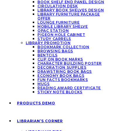
BOOK SHELF END PANEL DESIGN
CIRCULATION DESK
LIBRARY BOOK SHELVES DESIGN
LIBRARY FURNITURE PACKAGE
OFFER
LOUNGE FURNITURE
MOBILE LIBRARY SHELVE
OPAC STATION
PIGEON HOLE CABINET
STUDY CARRELS
LIBRARY PROMOTION
BOOKMARK COLLECTION
BROWSING BAGS
BENTCILS
CLIP ON BOOK MARKS
CHARACTER BUILDING POSTER
DECORATION SUPPLIES
DRAWSTRING BOOK BAGS
ECONOMY BOOK BAGS
FUN FACTS BOOKMARKS
MUGS
READING AWARD CERTIFICATE
STICKY NOTE BLOCKS
PRODUCTS DEMO
LIBRARIAN’S CORNER