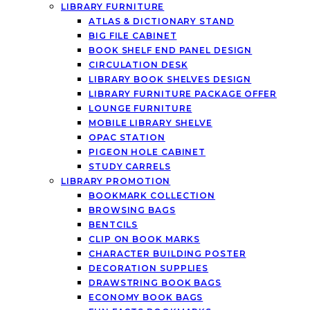
LIBRARY FURNITURE
ATLAS & DICTIONARY STAND
BIG FILE CABINET
BOOK SHELF END PANEL DESIGN
CIRCULATION DESK
LIBRARY BOOK SHELVES DESIGN
LIBRARY FURNITURE PACKAGE OFFER
LOUNGE FURNITURE
MOBILE LIBRARY SHELVE
OPAC STATION
PIGEON HOLE CABINET
STUDY CARRELS
LIBRARY PROMOTION
BOOKMARK COLLECTION
BROWSING BAGS
BENTCILS
CLIP ON BOOK MARKS
CHARACTER BUILDING POSTER
DECORATION SUPPLIES
DRAWSTRING BOOK BAGS
ECONOMY BOOK BAGS