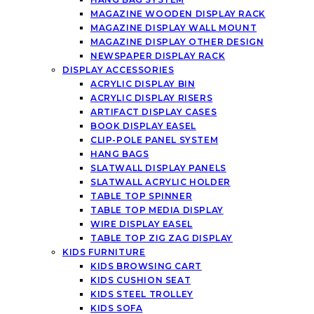
MAGAZINE WOODEN DISPLAY RACK
MAGAZINE DISPLAY WALL MOUNT
MAGAZINE DISPLAY OTHER DESIGN
NEWSPAPER DISPLAY RACK
DISPLAY ACCESSORIES
ACRYLIC DISPLAY BIN
ACRYLIC DISPLAY RISERS
ARTIFACT DISPLAY CASES
BOOK DISPLAY EASEL
CLIP-POLE PANEL SYSTEM
HANG BAGS
SLATWALL DISPLAY PANELS
SLATWALL ACRYLIC HOLDER
TABLE TOP SPINNER
TABLE TOP MEDIA DISPLAY
WIRE DISPLAY EASEL
TABLE TOP ZIG ZAG DISPLAY
KIDS FURNITURE
KIDS BROWSING CART
KIDS CUSHION SEAT
KIDS STEEL TROLLEY
KIDS SOFA