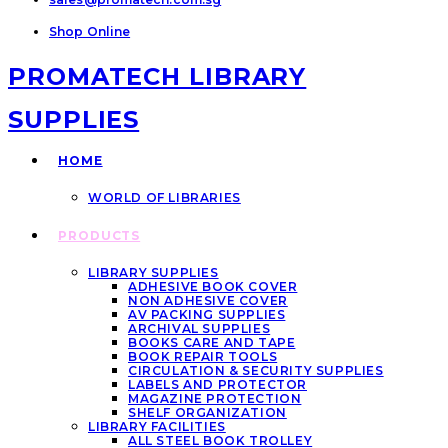
Shop Online
PROMATECH LIBRARY
SUPPLIES
HOME
WORLD OF LIBRARIES
PRODUCTS
LIBRARY SUPPLIES
ADHESIVE BOOK COVER
NON ADHESIVE COVER
AV PACKING SUPPLIES
ARCHIVAL SUPPLIES
BOOKS CARE AND TAPE
BOOK REPAIR TOOLS
CIRCULATION & SECURITY SUPPLIES
LABELS AND PROTECTOR
MAGAZINE PROTECTION
SHELF ORGANIZATION
LIBRARY FACILITIES
ALL STEEL BOOK TROLLEY