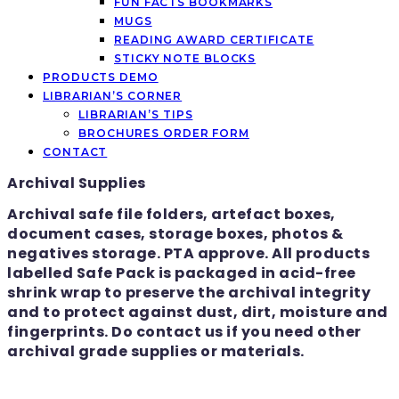
FUN FACTS BOOKMARKS
MUGS
READING AWARD CERTIFICATE
STICKY NOTE BLOCKS
PRODUCTS DEMO
LIBRARIAN’S CORNER
LIBRARIAN’S TIPS
BROCHURES ORDER FORM
CONTACT
Archival Supplies
Archival safe file folders, artefact boxes,
document cases, storage boxes, photos &
negatives storage. PTA approve. All products
labelled Safe Pack is packaged in acid-free
shrink wrap to preserve the archival integrity
and to protect against dust, dirt, moisture and
fingerprints. Do contact us if you need other
archival grade supplies or materials.