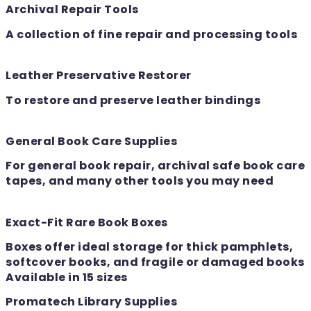
Archival Repair Tools
A collection of fine repair and processing tools
Leather Preservative Restorer
To restore and preserve leather bindings
General Book Care Supplies
For general book repair, archival safe book care
tapes, and many other tools you may need
Exact-Fit Rare Book Boxes
Boxes offer ideal storage for thick pamphlets,
softcover books, and fragile or damaged books
Available in 15 sizes
Promatech Library Supplies