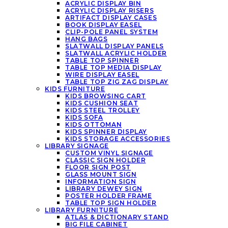
ACRYLIC DISPLAY BIN
ACRYLIC DISPLAY RISERS
ARTIFACT DISPLAY CASES
BOOK DISPLAY EASEL
CLIP-POLE PANEL SYSTEM
HANG BAGS
SLATWALL DISPLAY PANELS
SLATWALL ACRYLIC HOLDER
TABLE TOP SPINNER
TABLE TOP MEDIA DISPLAY
WIRE DISPLAY EASEL
TABLE TOP ZIG ZAG DISPLAY
KIDS FURNITURE
KIDS BROWSING CART
KIDS CUSHION SEAT
KIDS STEEL TROLLEY
KIDS SOFA
KIDS OTTOMAN
KIDS SPINNER DISPLAY
KIDS STORAGE ACCESSORIES
LIBRARY SIGNAGE
CUSTOM VINYL SIGNAGE
CLASSIC SIGN HOLDER
FLOOR SIGN POST
GLASS MOUNT SIGN
INFORMATION SIGN
LIBRARY DEWEY SIGN
POSTER HOLDER FRAME
TABLE TOP SIGN HOLDER
LIBRARY FURNITURE
ATLAS & DICTIONARY STAND
BIG FILE CABINET