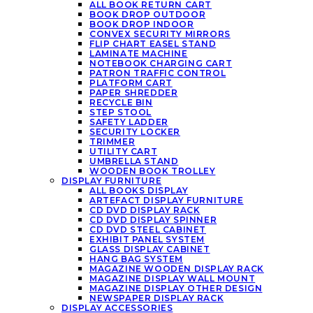
ALL BOOK RETURN CART
BOOK DROP OUTDOOR
BOOK DROP INDOOR
CONVEX SECURITY MIRRORS
FLIP CHART EASEL STAND
LAMINATE MACHINE
NOTEBOOK CHARGING CART
PATRON TRAFFIC CONTROL
PLATFORM CART
PAPER SHREDDER
RECYCLE BIN
STEP STOOL
SAFETY LADDER
SECURITY LOCKER
TRIMMER
UTILITY CART
UMBRELLA STAND
WOODEN BOOK TROLLEY
DISPLAY FURNITURE
ALL BOOKS DISPLAY
ARTEFACT DISPLAY FURNITURE
CD DVD DISPLAY RACK
CD DVD DISPLAY SPINNER
CD DVD STEEL CABINET
EXHIBIT PANEL SYSTEM
GLASS DISPLAY CABINET
HANG BAG SYSTEM
MAGAZINE WOODEN DISPLAY RACK
MAGAZINE DISPLAY WALL MOUNT
MAGAZINE DISPLAY OTHER DESIGN
NEWSPAPER DISPLAY RACK
DISPLAY ACCESSORIES