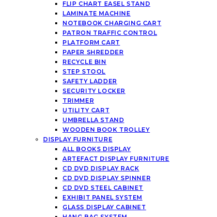
FLIP CHART EASEL STAND
LAMINATE MACHINE
NOTEBOOK CHARGING CART
PATRON TRAFFIC CONTROL
PLATFORM CART
PAPER SHREDDER
RECYCLE BIN
STEP STOOL
SAFETY LADDER
SECURITY LOCKER
TRIMMER
UTILITY CART
UMBRELLA STAND
WOODEN BOOK TROLLEY
DISPLAY FURNITURE
ALL BOOKS DISPLAY
ARTEFACT DISPLAY FURNITURE
CD DVD DISPLAY RACK
CD DVD DISPLAY SPINNER
CD DVD STEEL CABINET
EXHIBIT PANEL SYSTEM
GLASS DISPLAY CABINET
HANG BAG SYSTEM