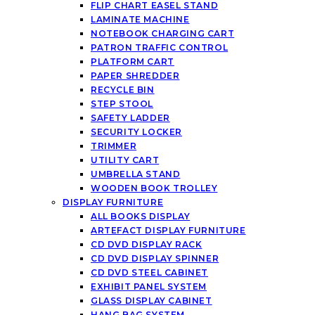
FLIP CHART EASEL STAND
LAMINATE MACHINE
NOTEBOOK CHARGING CART
PATRON TRAFFIC CONTROL
PLATFORM CART
PAPER SHREDDER
RECYCLE BIN
STEP STOOL
SAFETY LADDER
SECURITY LOCKER
TRIMMER
UTILITY CART
UMBRELLA STAND
WOODEN BOOK TROLLEY
DISPLAY FURNITURE
ALL BOOKS DISPLAY
ARTEFACT DISPLAY FURNITURE
CD DVD DISPLAY RACK
CD DVD DISPLAY SPINNER
CD DVD STEEL CABINET
EXHIBIT PANEL SYSTEM
GLASS DISPLAY CABINET
HANG BAG SYSTEM