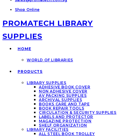
Shop Online
PROMATECH LIBRARY
SUPPLIES
HOME
WORLD OF LIBRARIES
PRODUCTS
LIBRARY SUPPLIES
ADHESIVE BOOK COVER
NON ADHESIVE COVER
AV PACKING SUPPLIES
ARCHIVAL SUPPLIES
BOOKS CARE AND TAPE
BOOK REPAIR TOOLS
CIRCULATION & SECURITY SUPPLIES
LABELS AND PROTECTOR
MAGAZINE PROTECTION
SHELF ORGANIZATION
LIBRARY FACILITIES
ALL STEEL BOOK TROLLEY