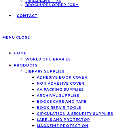
LIBRARIAN’S TIPS
BROCHURES ORDER FORM
CONTACT
MENU
CLOSE
HOME
WORLD OF LIBRARIES
PRODUCTS
LIBRARY SUPPLIES
ADHESIVE BOOK COVER
NON ADHESIVE COVER
AV PACKING SUPPLIES
ARCHIVAL SUPPLIES
BOOKS CARE AND TAPE
BOOK REPAIR TOOLS
CIRCULATION & SECURITY SUPPLIES
LABELS AND PROTECTOR
MAGAZINE PROTECTION