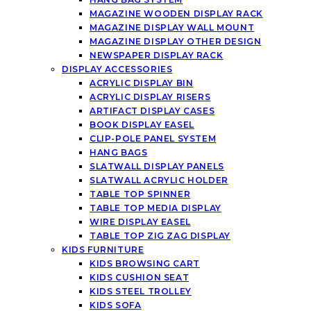
MAGAZINE WOODEN DISPLAY RACK
MAGAZINE DISPLAY WALL MOUNT
MAGAZINE DISPLAY OTHER DESIGN
NEWSPAPER DISPLAY RACK
DISPLAY ACCESSORIES
ACRYLIC DISPLAY BIN
ACRYLIC DISPLAY RISERS
ARTIFACT DISPLAY CASES
BOOK DISPLAY EASEL
CLIP-POLE PANEL SYSTEM
HANG BAGS
SLATWALL DISPLAY PANELS
SLATWALL ACRYLIC HOLDER
TABLE TOP SPINNER
TABLE TOP MEDIA DISPLAY
WIRE DISPLAY EASEL
TABLE TOP ZIG ZAG DISPLAY
KIDS FURNITURE
KIDS BROWSING CART
KIDS CUSHION SEAT
KIDS STEEL TROLLEY
KIDS SOFA