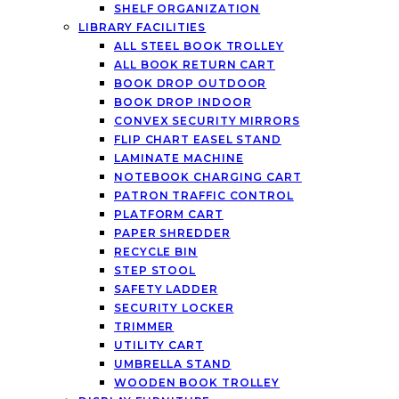
SHELF ORGANIZATION
LIBRARY FACILITIES
ALL STEEL BOOK TROLLEY
ALL BOOK RETURN CART
BOOK DROP OUTDOOR
BOOK DROP INDOOR
CONVEX SECURITY MIRRORS
FLIP CHART EASEL STAND
LAMINATE MACHINE
NOTEBOOK CHARGING CART
PATRON TRAFFIC CONTROL
PLATFORM CART
PAPER SHREDDER
RECYCLE BIN
STEP STOOL
SAFETY LADDER
SECURITY LOCKER
TRIMMER
UTILITY CART
UMBRELLA STAND
WOODEN BOOK TROLLEY