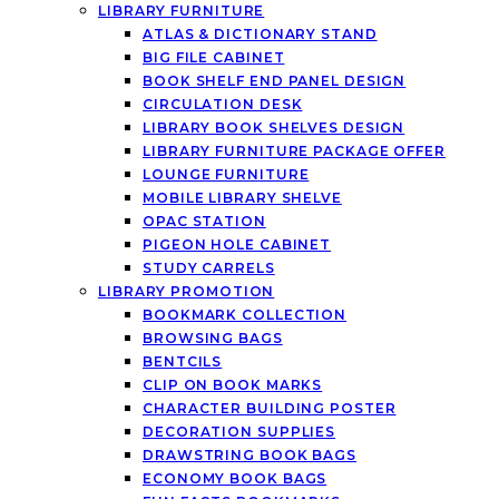
LIBRARY FURNITURE
ATLAS & DICTIONARY STAND
BIG FILE CABINET
BOOK SHELF END PANEL DESIGN
CIRCULATION DESK
LIBRARY BOOK SHELVES DESIGN
LIBRARY FURNITURE PACKAGE OFFER
LOUNGE FURNITURE
MOBILE LIBRARY SHELVE
OPAC STATION
PIGEON HOLE CABINET
STUDY CARRELS
LIBRARY PROMOTION
BOOKMARK COLLECTION
BROWSING BAGS
BENTCILS
CLIP ON BOOK MARKS
CHARACTER BUILDING POSTER
DECORATION SUPPLIES
DRAWSTRING BOOK BAGS
ECONOMY BOOK BAGS