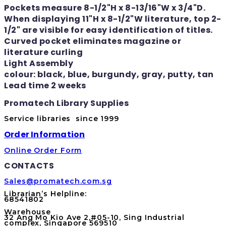
Pockets measure 8-1/2"H x 8-13/16"W x 3/4"D.
When displaying 11"H x 8-1/2"W literature, top 2-
1/2" are visible for easy identification of titles.
Curved pocket eliminates magazine or
literature curling
Light Assembly
colour: black, blue, burgundy, gray, putty, tan
Lead time 2 weeks
Promatech Library Supplies
Service libraries since 1999
Order Information
Online Order Form
CONTACTS
Sales@promatech.com.sg
Librarian’s Helpline:
68541802
Warehouse
32 Ang Mo Kio Ave 2,#05-10, Sing Industrial
complex, Singapore 569510