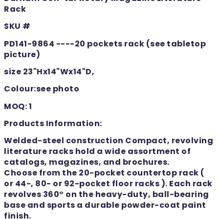
Rack
SKU #
PD141-9864 ----20 pockets rack (see tabletop
picture)
size 23"Hx14"Wx14"D,
Colour:see photo
MOQ: 1
Products Information:
Welded-steel construction Compact, revolving
literature racks hold a wide assortment of
catalogs, magazines, and brochures.
Choose from the 20-pocket countertop rack (
or 44-, 80- or 92-pocket floor racks ). Each rack
revolves 360° on the heavy-duty, ball-bearing
base and sports a durable powder-coat paint
finish.