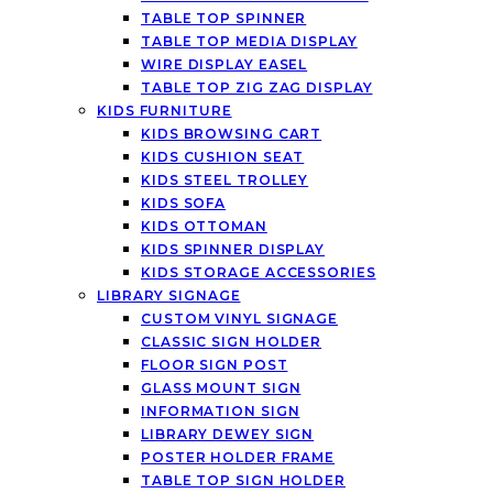
TABLE TOP SPINNER
TABLE TOP MEDIA DISPLAY
WIRE DISPLAY EASEL
TABLE TOP ZIG ZAG DISPLAY
KIDS FURNITURE
KIDS BROWSING CART
KIDS CUSHION SEAT
KIDS STEEL TROLLEY
KIDS SOFA
KIDS OTTOMAN
KIDS SPINNER DISPLAY
KIDS STORAGE ACCESSORIES
LIBRARY SIGNAGE
CUSTOM VINYL SIGNAGE
CLASSIC SIGN HOLDER
FLOOR SIGN POST
GLASS MOUNT SIGN
INFORMATION SIGN
LIBRARY DEWEY SIGN
POSTER HOLDER FRAME
TABLE TOP SIGN HOLDER