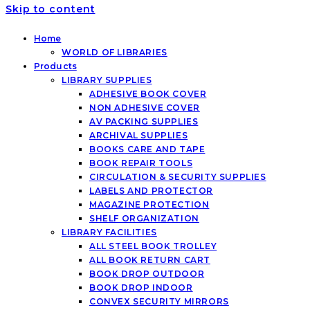
Skip to content
Home
WORLD OF LIBRARIES
Products
LIBRARY SUPPLIES
ADHESIVE BOOK COVER
NON ADHESIVE COVER
AV PACKING SUPPLIES
ARCHIVAL SUPPLIES
BOOKS CARE AND TAPE
BOOK REPAIR TOOLS
CIRCULATION & SECURITY SUPPLIES
LABELS AND PROTECTOR
MAGAZINE PROTECTION
SHELF ORGANIZATION
LIBRARY FACILITIES
ALL STEEL BOOK TROLLEY
ALL BOOK RETURN CART
BOOK DROP OUTDOOR
BOOK DROP INDOOR
CONVEX SECURITY MIRRORS