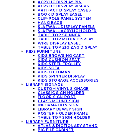
ACRYLIC DISPLAY BIN
ACRYLIC DISPLAY RISERS
ARTIFACT DISPLAY CASES
BOOK DISPLAY EASEL
CLIP-POLE PANEL SYSTEM
HANG BAGS
SLATWALL DISPLAY PANELS
SLATWALL ACRYLIC HOLDER
TABLE TOP SPINNER
TABLE TOP MEDIA DISPLAY
WIRE DISPLAY EASEL
TABLE TOP ZIG ZAG DISPLAY
KIDS FURNITURE
KIDS BROWSING CART
KIDS CUSHION SEAT
KIDS STEEL TROLLEY
KIDS SOFA
KIDS OTTOMAN
KIDS SPINNER DISPLAY
KIDS STORAGE ACCESSORIES
LIBRARY SIGNAGE
CUSTOM VINYL SIGNAGE
CLASSIC SIGN HOLDER
FLOOR SIGN POST
GLASS MOUNT SIGN
INFORMATION SIGN
LIBRARY DEWEY SIGN
POSTER HOLDER FRAME
TABLE TOP SIGN HOLDER
LIBRARY FURNITURE
ATLAS & DICTIONARY STAND
BIG FILE CABINET