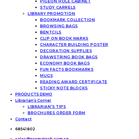
PIGEON HOLE CABINET
STUDY CARRELS
LIBRARY PROMOTION
BOOKMARK COLLECTION
BROWSING BAGS
BENTCILS
CLIP ON BOOK MARKS
CHARACTER BUILDING POSTER
DECORATION SUPPLIES
DRAWSTRING BOOK BAGS
ECONOMY BOOK BAGS
FUN FACTS BOOKMARKS
MUGS
READING AWARD CERTIFICATE
STICKY NOTE BLOCKS
PRODUCTS DEMO
Librarian’s Corner
LIBRARIAN’S TIPS
BROCHURES ORDER FORM
Contact
68541802
sales@promatech.com.sg