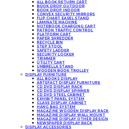
ALL BOOK RETURN CART
BOOK DROP OUTDOOR
BOOK DROP INDOOR
CONVEX SECURITY MIRRORS
FLIP CHART EASEL STAND
LAMINATE MACHINE
NOTEBOOK CHARGING CART
PATRON TRAFFIC CONTROL
PLATFORM CART
PAPER SHREDDER
RECYCLE BIN
STEP STOOL
SAFETY LADDER
SECURITY LOCKER
TRIMMER
UTILITY CART
UMBRELLA STAND
WOODEN BOOK TROLLEY
DISPLAY FURNITURE
ALL BOOKS DISPLAY
ARTEFACT DISPLAY FURNITURE
CD DVD DISPLAY RACK
CD DVD DISPLAY SPINNER
CD DVD STEEL CABINET
EXHIBIT PANEL SYSTEM
GLASS DISPLAY CABINET
HANG BAG SYSTEM
MAGAZINE WOODEN DISPLAY RACK
MAGAZINE DISPLAY WALL MOUNT
MAGAZINE DISPLAY OTHER DESIGN
NEWSPAPER DISPLAY RACK
DISPLAY ACCESSORIES