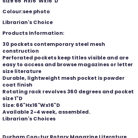
size 66"Hx16"Wx16"D
Colour:see photo
Librarian's Choice
Products Information:
30 pockets contemporary steel mesh
construction
Perforated pockets keep titles visible and are
easy to access and browse magazines or letter
size literature
Durable, lightweight mesh pocket is powder
coat finish
Rotating rack revolves 360 degrees and pocket
size 1"D
Size: 66"Hx16"Wx16"D
Available 2~4 week, assembled.
Librarian's Choices
Durham Con-tur Rotary Magazine Literature