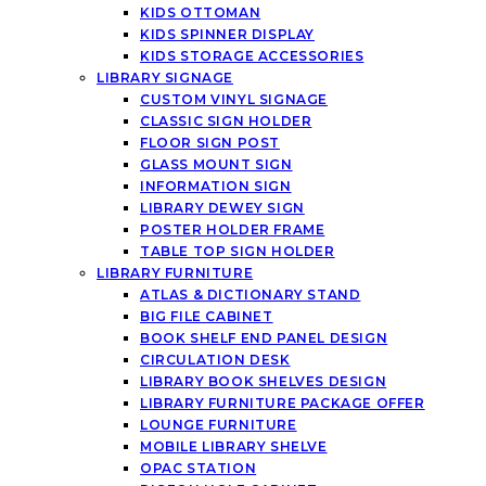
KIDS OTTOMAN
KIDS SPINNER DISPLAY
KIDS STORAGE ACCESSORIES
LIBRARY SIGNAGE
CUSTOM VINYL SIGNAGE
CLASSIC SIGN HOLDER
FLOOR SIGN POST
GLASS MOUNT SIGN
INFORMATION SIGN
LIBRARY DEWEY SIGN
POSTER HOLDER FRAME
TABLE TOP SIGN HOLDER
LIBRARY FURNITURE
ATLAS & DICTIONARY STAND
BIG FILE CABINET
BOOK SHELF END PANEL DESIGN
CIRCULATION DESK
LIBRARY BOOK SHELVES DESIGN
LIBRARY FURNITURE PACKAGE OFFER
LOUNGE FURNITURE
MOBILE LIBRARY SHELVE
OPAC STATION