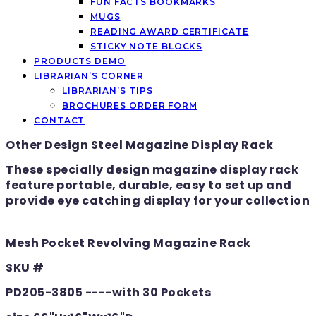
FUN FACTS BOOKMARKS
MUGS
READING AWARD CERTIFICATE
STICKY NOTE BLOCKS
PRODUCTS DEMO
LIBRARIAN’S CORNER
LIBRARIAN’S TIPS
BROCHURES ORDER FORM
CONTACT
Other Design Steel Magazine Display Rack
These specially design magazine display rack
feature portable, durable, easy to set up and
provide eye catching display for your collection
Mesh Pocket Revolving Magazine Rack
SKU #
PD205-3805 ----with 30 Pockets