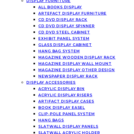
DISPLAY FURNITURE
ALL BOOKS DISPLAY
ARTEFACT DISPLAY FURNITURE
CD DVD DISPLAY RACK
CD DVD DISPLAY SPINNER
CD DVD STEEL CABINET
EXHIBIT PANEL SYSTEM
GLASS DISPLAY CABINET
HANG BAG SYSTEM
MAGAZINE WOODEN DISPLAY RACK
MAGAZINE DISPLAY WALL MOUNT
MAGAZINE DISPLAY OTHER DESIGN
NEWSPAPER DISPLAY RACK
DISPLAY ACCESSORIES
ACRYLIC DISPLAY BIN
ACRYLIC DISPLAY RISERS
ARTIFACT DISPLAY CASES
BOOK DISPLAY EASEL
CLIP-POLE PANEL SYSTEM
HANG BAGS
SLATWALL DISPLAY PANELS
SLATWALL ACRYLIC HOLDER