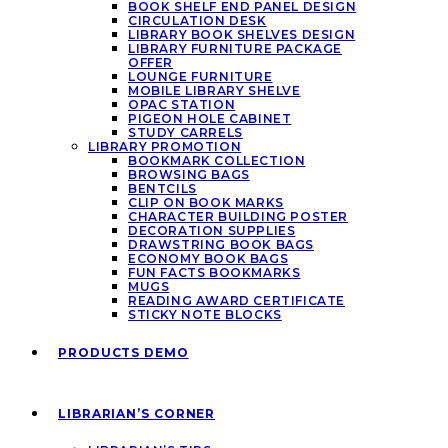
BOOK SHELF END PANEL DESIGN
CIRCULATION DESK
LIBRARY BOOK SHELVES DESIGN
LIBRARY FURNITURE PACKAGE
OFFER
LOUNGE FURNITURE
MOBILE LIBRARY SHELVE
OPAC STATION
PIGEON HOLE CABINET
STUDY CARRELS
LIBRARY PROMOTION
BOOKMARK COLLECTION
BROWSING BAGS
BENTCILS
CLIP ON BOOK MARKS
CHARACTER BUILDING POSTER
DECORATION SUPPLIES
DRAWSTRING BOOK BAGS
ECONOMY BOOK BAGS
FUN FACTS BOOKMARKS
MUGS
READING AWARD CERTIFICATE
STICKY NOTE BLOCKS
PRODUCTS DEMO
LIBRARIAN’S CORNER