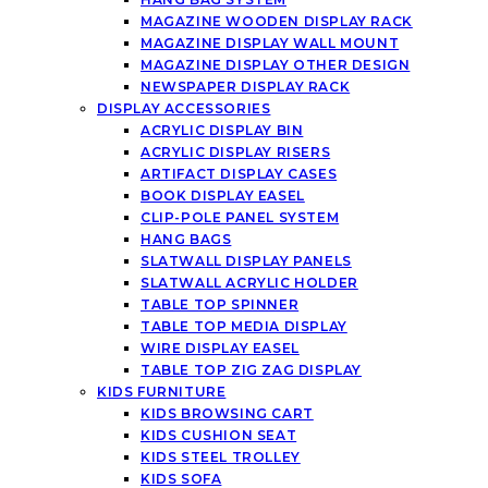
MAGAZINE WOODEN DISPLAY RACK
MAGAZINE DISPLAY WALL MOUNT
MAGAZINE DISPLAY OTHER DESIGN
NEWSPAPER DISPLAY RACK
DISPLAY ACCESSORIES
ACRYLIC DISPLAY BIN
ACRYLIC DISPLAY RISERS
ARTIFACT DISPLAY CASES
BOOK DISPLAY EASEL
CLIP-POLE PANEL SYSTEM
HANG BAGS
SLATWALL DISPLAY PANELS
SLATWALL ACRYLIC HOLDER
TABLE TOP SPINNER
TABLE TOP MEDIA DISPLAY
WIRE DISPLAY EASEL
TABLE TOP ZIG ZAG DISPLAY
KIDS FURNITURE
KIDS BROWSING CART
KIDS CUSHION SEAT
KIDS STEEL TROLLEY
KIDS SOFA