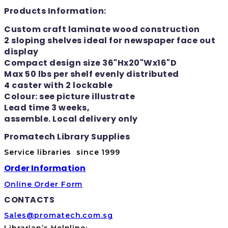
Products Information:
Custom craft laminate wood construction
2 sloping shelves ideal for newspaper face out
display
Compact design size 36"Hx20"Wx16"D
Max 50 lbs per shelf evenly distributed
4 caster with 2 lockable
Colour: see picture illustrate
Lead time 3 weeks,
assemble. Local delivery only
Promatech Library Supplies
Service libraries since 1999
Order Information
Online Order Form
CONTACTS
Sales@promatech.com.sg