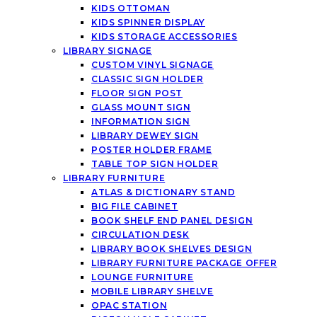
KIDS OTTOMAN
KIDS SPINNER DISPLAY
KIDS STORAGE ACCESSORIES
LIBRARY SIGNAGE
CUSTOM VINYL SIGNAGE
CLASSIC SIGN HOLDER
FLOOR SIGN POST
GLASS MOUNT SIGN
INFORMATION SIGN
LIBRARY DEWEY SIGN
POSTER HOLDER FRAME
TABLE TOP SIGN HOLDER
LIBRARY FURNITURE
ATLAS & DICTIONARY STAND
BIG FILE CABINET
BOOK SHELF END PANEL DESIGN
CIRCULATION DESK
LIBRARY BOOK SHELVES DESIGN
LIBRARY FURNITURE PACKAGE OFFER
LOUNGE FURNITURE
MOBILE LIBRARY SHELVE
OPAC STATION