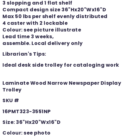
3 slopping and 1 flat shelf
Compact design size 36"Hx20"Wx16"D
Max 50 lbs per shelf evenly distributed
4 caster with 2 lockable
Colour: see picture illustrate
Lead time 3 weeks,
assemble. Local delivery only
Librarian's Tips:
Ideal desk side trolley for cataloging work
Laminate Wood Narrow Newspaper Display
Trolley
SKU #
16PMT323-3551NP
Size: 36"Hx20"Wx16"D
Colour: see photo