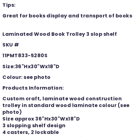
Tips:
Great for books display and transport of books
Laminated Wood Book Trolley 3 slop shelf
SKU #
11PMT833-5280S
Size:36"Hx30"Wx18"D
Colour: see photo
Products Information:
Custom craft, laminate wood construction
trolley in standard wood laminate colour (see
photo)
Size approx 36"Hx30"Wx18"D
3 slopping shelf design
4 casters, 2 lockable