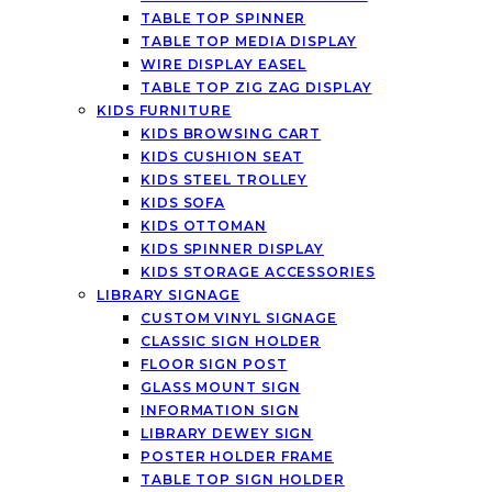
TABLE TOP SPINNER
TABLE TOP MEDIA DISPLAY
WIRE DISPLAY EASEL
TABLE TOP ZIG ZAG DISPLAY
KIDS FURNITURE
KIDS BROWSING CART
KIDS CUSHION SEAT
KIDS STEEL TROLLEY
KIDS SOFA
KIDS OTTOMAN
KIDS SPINNER DISPLAY
KIDS STORAGE ACCESSORIES
LIBRARY SIGNAGE
CUSTOM VINYL SIGNAGE
CLASSIC SIGN HOLDER
FLOOR SIGN POST
GLASS MOUNT SIGN
INFORMATION SIGN
LIBRARY DEWEY SIGN
POSTER HOLDER FRAME
TABLE TOP SIGN HOLDER