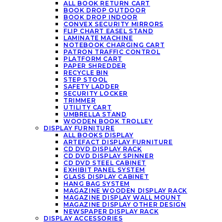
ALL BOOK RETURN CART
BOOK DROP OUTDOOR
BOOK DROP INDOOR
CONVEX SECURITY MIRRORS
FLIP CHART EASEL STAND
LAMINATE MACHINE
NOTEBOOK CHARGING CART
PATRON TRAFFIC CONTROL
PLATFORM CART
PAPER SHREDDER
RECYCLE BIN
STEP STOOL
SAFETY LADDER
SECURITY LOCKER
TRIMMER
UTILITY CART
UMBRELLA STAND
WOODEN BOOK TROLLEY
DISPLAY FURNITURE
ALL BOOKS DISPLAY
ARTEFACT DISPLAY FURNITURE
CD DVD DISPLAY RACK
CD DVD DISPLAY SPINNER
CD DVD STEEL CABINET
EXHIBIT PANEL SYSTEM
GLASS DISPLAY CABINET
HANG BAG SYSTEM
MAGAZINE WOODEN DISPLAY RACK
MAGAZINE DISPLAY WALL MOUNT
MAGAZINE DISPLAY OTHER DESIGN
NEWSPAPER DISPLAY RACK
DISPLAY ACCESSORIES