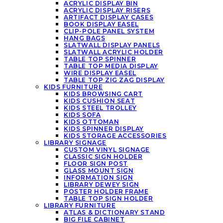
ACRYLIC DISPLAY BIN
ACRYLIC DISPLAY RISERS
ARTIFACT DISPLAY CASES
BOOK DISPLAY EASEL
CLIP-POLE PANEL SYSTEM
HANG BAGS
SLATWALL DISPLAY PANELS
SLATWALL ACRYLIC HOLDER
TABLE TOP SPINNER
TABLE TOP MEDIA DISPLAY
WIRE DISPLAY EASEL
TABLE TOP ZIG ZAG DISPLAY
KIDS FURNITURE
KIDS BROWSING CART
KIDS CUSHION SEAT
KIDS STEEL TROLLEY
KIDS SOFA
KIDS OTTOMAN
KIDS SPINNER DISPLAY
KIDS STORAGE ACCESSORIES
LIBRARY SIGNAGE
CUSTOM VINYL SIGNAGE
CLASSIC SIGN HOLDER
FLOOR SIGN POST
GLASS MOUNT SIGN
INFORMATION SIGN
LIBRARY DEWEY SIGN
POSTER HOLDER FRAME
TABLE TOP SIGN HOLDER
LIBRARY FURNITURE
ATLAS & DICTIONARY STAND
BIG FILE CABINET