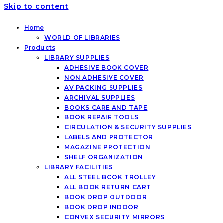
Skip to content
Home
WORLD OF LIBRARIES
Products
LIBRARY SUPPLIES
ADHESIVE BOOK COVER
NON ADHESIVE COVER
AV PACKING SUPPLIES
ARCHIVAL SUPPLIES
BOOKS CARE AND TAPE
BOOK REPAIR TOOLS
CIRCULATION & SECURITY SUPPLIES
LABELS AND PROTECTOR
MAGAZINE PROTECTION
SHELF ORGANIZATION
LIBRARY FACILITIES
ALL STEEL BOOK TROLLEY
ALL BOOK RETURN CART
BOOK DROP OUTDOOR
BOOK DROP INDOOR
CONVEX SECURITY MIRRORS