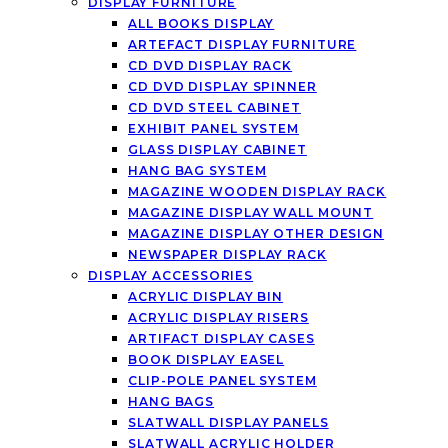
DISPLAY FURNITURE
ALL BOOKS DISPLAY
ARTEFACT DISPLAY FURNITURE
CD DVD DISPLAY RACK
CD DVD DISPLAY SPINNER
CD DVD STEEL CABINET
EXHIBIT PANEL SYSTEM
GLASS DISPLAY CABINET
HANG BAG SYSTEM
MAGAZINE WOODEN DISPLAY RACK
MAGAZINE DISPLAY WALL MOUNT
MAGAZINE DISPLAY OTHER DESIGN
NEWSPAPER DISPLAY RACK
DISPLAY ACCESSORIES
ACRYLIC DISPLAY BIN
ACRYLIC DISPLAY RISERS
ARTIFACT DISPLAY CASES
BOOK DISPLAY EASEL
CLIP-POLE PANEL SYSTEM
HANG BAGS
SLATWALL DISPLAY PANELS
SLATWALL ACRYLIC HOLDER