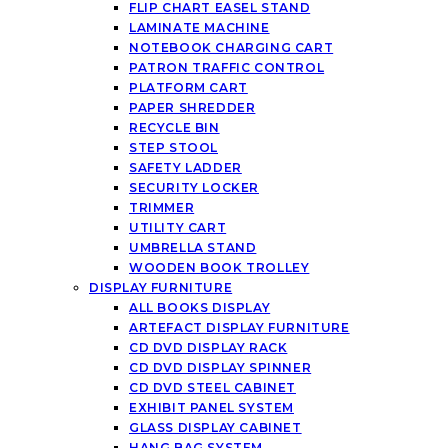
FLIP CHART EASEL STAND
LAMINATE MACHINE
NOTEBOOK CHARGING CART
PATRON TRAFFIC CONTROL
PLATFORM CART
PAPER SHREDDER
RECYCLE BIN
STEP STOOL
SAFETY LADDER
SECURITY LOCKER
TRIMMER
UTILITY CART
UMBRELLA STAND
WOODEN BOOK TROLLEY
DISPLAY FURNITURE
ALL BOOKS DISPLAY
ARTEFACT DISPLAY FURNITURE
CD DVD DISPLAY RACK
CD DVD DISPLAY SPINNER
CD DVD STEEL CABINET
EXHIBIT PANEL SYSTEM
GLASS DISPLAY CABINET
HANG BAG SYSTEM