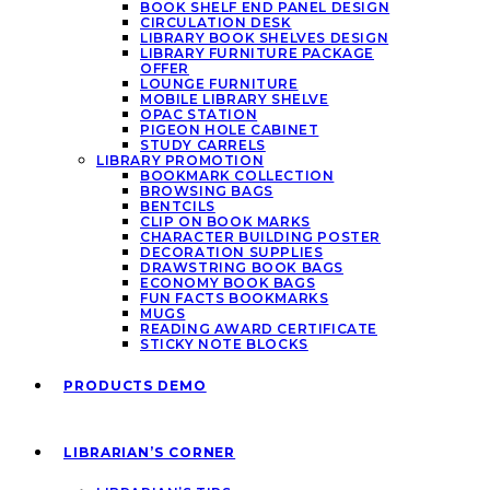
BOOK SHELF END PANEL DESIGN
CIRCULATION DESK
LIBRARY BOOK SHELVES DESIGN
LIBRARY FURNITURE PACKAGE
OFFER
LOUNGE FURNITURE
MOBILE LIBRARY SHELVE
OPAC STATION
PIGEON HOLE CABINET
STUDY CARRELS
LIBRARY PROMOTION
BOOKMARK COLLECTION
BROWSING BAGS
BENTCILS
CLIP ON BOOK MARKS
CHARACTER BUILDING POSTER
DECORATION SUPPLIES
DRAWSTRING BOOK BAGS
ECONOMY BOOK BAGS
FUN FACTS BOOKMARKS
MUGS
READING AWARD CERTIFICATE
STICKY NOTE BLOCKS
PRODUCTS DEMO
LIBRARIAN’S CORNER