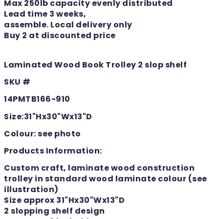
Max 250lb capacity evenly distributed
Lead time 3 weeks,
assemble. Local delivery only
Buy 2 at discounted price
Laminated Wood Book Trolley 2 slop shelf
SKU #
14PMTB166-910
Size:31"Hx30"Wx13"D
Colour: see photo
Products Information:
Custom craft, laminate wood construction
trolley in standard wood laminate colour (see
illustration)
Size approx 31"Hx30"Wx13"D
2 slopping shelf design