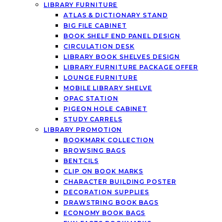
LIBRARY FURNITURE
ATLAS & DICTIONARY STAND
BIG FILE CABINET
BOOK SHELF END PANEL DESIGN
CIRCULATION DESK
LIBRARY BOOK SHELVES DESIGN
LIBRARY FURNITURE PACKAGE OFFER
LOUNGE FURNITURE
MOBILE LIBRARY SHELVE
OPAC STATION
PIGEON HOLE CABINET
STUDY CARRELS
LIBRARY PROMOTION
BOOKMARK COLLECTION
BROWSING BAGS
BENTCILS
CLIP ON BOOK MARKS
CHARACTER BUILDING POSTER
DECORATION SUPPLIES
DRAWSTRING BOOK BAGS
ECONOMY BOOK BAGS