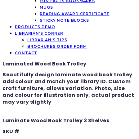
FUN FACTS BOOKMARKS
MUGS
READING AWARD CERTIFICATE
STICKY NOTE BLOCKS
PRODUCTS DEMO
LIBRARIAN’S CORNER
LIBRARIAN’S TIPS
BROCHURES ORDER FORM
CONTACT
Laminated Wood Book Trolley
Beautifully design laminate wood book trolley
add colour and match your library ID. Custom
craft furniture, allows variation. Photo, size
and colour for illustration only, actual product
may vary slightly
Laminate Wood Book Trolley 3 Shelves
SKU #