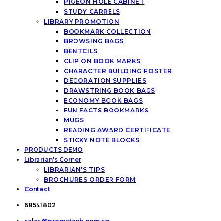
PIGEON HOLE CABINET
STUDY CARRELS
LIBRARY PROMOTION
BOOKMARK COLLECTION
BROWSING BAGS
BENTCILS
CLIP ON BOOK MARKS
CHARACTER BUILDING POSTER
DECORATION SUPPLIES
DRAWSTRING BOOK BAGS
ECONOMY BOOK BAGS
FUN FACTS BOOKMARKS
MUGS
READING AWARD CERTIFICATE
STICKY NOTE BLOCKS
PRODUCTS DEMO
Librarian’s Corner
LIBRARIAN’S TIPS
BROCHURES ORDER FORM
Contact
68541802
sales@promatech.com.sg