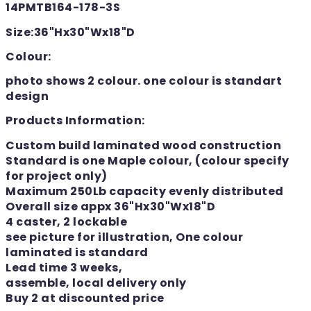
14PMTB164-178-3S
Size:36"Hx30"Wx18"D
Colour:
photo shows 2 colour. one colour is standart
design
Products Information:
Custom build laminated wood construction
Standard is one Maple colour, (colour specify
for project only)
Maximum 250Lb capacity evenly distributed
Overall size appx 36"Hx30"Wx18"D
4 caster, 2 lockable
see picture for illustration, One colour
laminated is standard
Lead time 3 weeks,
assemble, local delivery only
Buy 2 at discounted price