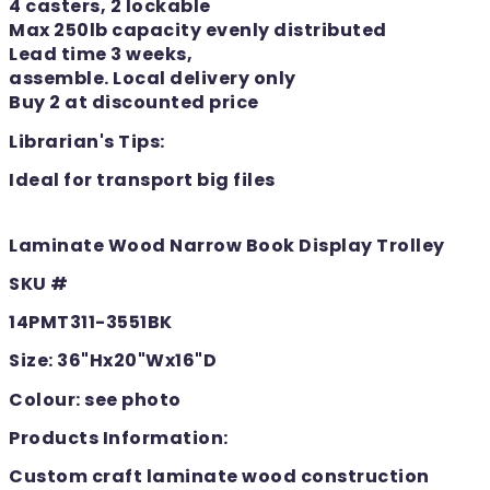
4 casters, 2 lockable
Max 250lb capacity evenly distributed
Lead time 3 weeks,
assemble. Local delivery only
Buy 2 at discounted price
Librarian's Tips:
Ideal for transport big files
Laminate Wood Narrow Book Display Trolley
SKU #
14PMT311-3551BK
Size: 36"Hx20"Wx16"D
Colour: see photo
Products Information:
Custom craft laminate wood construction