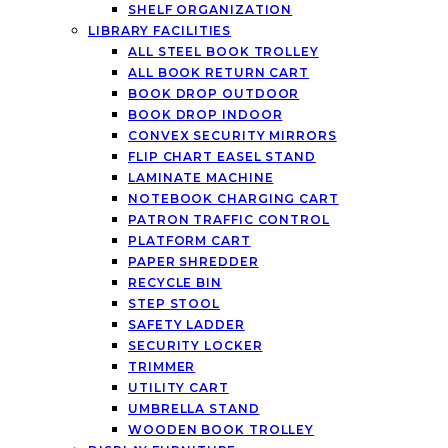
SHELF ORGANIZATION
LIBRARY FACILITIES
ALL STEEL BOOK TROLLEY
ALL BOOK RETURN CART
BOOK DROP OUTDOOR
BOOK DROP INDOOR
CONVEX SECURITY MIRRORS
FLIP CHART EASEL STAND
LAMINATE MACHINE
NOTEBOOK CHARGING CART
PATRON TRAFFIC CONTROL
PLATFORM CART
PAPER SHREDDER
RECYCLE BIN
STEP STOOL
SAFETY LADDER
SECURITY LOCKER
TRIMMER
UTILITY CART
UMBRELLA STAND
WOODEN BOOK TROLLEY