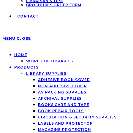
LIBRARIAN’S TIPS
BROCHURES ORDER FORM
CONTACT
MENU
CLOSE
HOME
WORLD OF LIBRARIES
PRODUCTS
LIBRARY SUPPLIES
ADHESIVE BOOK COVER
NON ADHESIVE COVER
AV PACKING SUPPLIES
ARCHIVAL SUPPLIES
BOOKS CARE AND TAPE
BOOK REPAIR TOOLS
CIRCULATION & SECURITY SUPPLIES
LABELS AND PROTECTOR
MAGAZINE PROTECTION