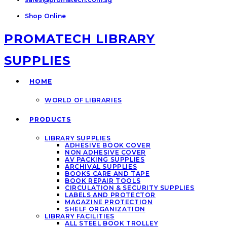
Shop Online
PROMATECH LIBRARY
SUPPLIES
HOME
WORLD OF LIBRARIES
PRODUCTS
LIBRARY SUPPLIES
ADHESIVE BOOK COVER
NON ADHESIVE COVER
AV PACKING SUPPLIES
ARCHIVAL SUPPLIES
BOOKS CARE AND TAPE
BOOK REPAIR TOOLS
CIRCULATION & SECURITY SUPPLIES
LABELS AND PROTECTOR
MAGAZINE PROTECTION
SHELF ORGANIZATION
LIBRARY FACILITIES
ALL STEEL BOOK TROLLEY