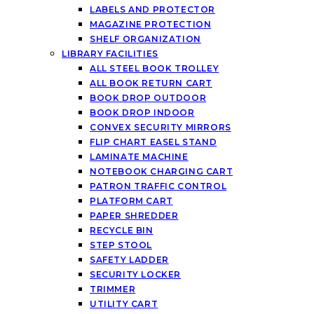
LABELS AND PROTECTOR
MAGAZINE PROTECTION
SHELF ORGANIZATION
LIBRARY FACILITIES
ALL STEEL BOOK TROLLEY
ALL BOOK RETURN CART
BOOK DROP OUTDOOR
BOOK DROP INDOOR
CONVEX SECURITY MIRRORS
FLIP CHART EASEL STAND
LAMINATE MACHINE
NOTEBOOK CHARGING CART
PATRON TRAFFIC CONTROL
PLATFORM CART
PAPER SHREDDER
RECYCLE BIN
STEP STOOL
SAFETY LADDER
SECURITY LOCKER
TRIMMER
UTILITY CART