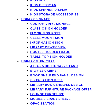
KIDS SOFA
KIDS OTTOMAN
KIDS SPINNER DISPLAY
KIDS STORAGE ACCESSORIES
LIBRARY SIGNAGE
CUSTOM VINYL SIGNAGE
CLASSIC SIGN HOLDER
FLOOR SIGN POST
GLASS MOUNT SIGN
INFORMATION SIGN
LIBRARY DEWEY SIGN
POSTER HOLDER FRAME
TABLE TOP SIGN HOLDER
LIBRARY FURNITURE
ATLAS & DICTIONARY STAND
BIG FILE CABINET
BOOK SHELF END PANEL DESIGN
CIRCULATION DESK
LIBRARY BOOK SHELVES DESIGN
LIBRARY FURNITURE PACKAGE OFFER
LOUNGE FURNITURE
MOBILE LIBRARY SHELVE
OPAC STATION