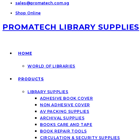
sales@promatech.com.sg
Shop Online
PROMATECH LIBRARY SUPPLIES
HOME
WORLD OF LIBRARIES
PRODUCTS
LIBRARY SUPPLIES
ADHESIVE BOOK COVER
NON ADHESIVE COVER
AV PACKING SUPPLIES
ARCHIVAL SUPPLIES
BOOKS CARE AND TAPE
BOOK REPAIR TOOLS
CIRCULATION & SECURITY SUPPLIES