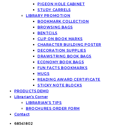
PIGEON HOLE CABINET
STUDY CARRELS
LIBRARY PROMOTION
BOOKMARK COLLECTION
BROWSING BAGS
BENTCILS
CLIP ON BOOK MARKS
CHARACTER BUILDING POSTER
DECORATION SUPPLIES
DRAWSTRING BOOK BAGS
ECONOMY BOOK BAGS
FUN FACTS BOOKMARKS
MUGS
READING AWARD CERTIFICATE
STICKY NOTE BLOCKS
PRODUCTS DEMO
Librarian’s Corner
LIBRARIAN’S TIPS
BROCHURES ORDER FORM
Contact
68541802