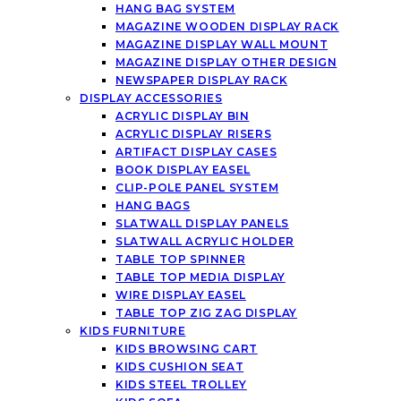
HANG BAG SYSTEM
MAGAZINE WOODEN DISPLAY RACK
MAGAZINE DISPLAY WALL MOUNT
MAGAZINE DISPLAY OTHER DESIGN
NEWSPAPER DISPLAY RACK
DISPLAY ACCESSORIES
ACRYLIC DISPLAY BIN
ACRYLIC DISPLAY RISERS
ARTIFACT DISPLAY CASES
BOOK DISPLAY EASEL
CLIP-POLE PANEL SYSTEM
HANG BAGS
SLATWALL DISPLAY PANELS
SLATWALL ACRYLIC HOLDER
TABLE TOP SPINNER
TABLE TOP MEDIA DISPLAY
WIRE DISPLAY EASEL
TABLE TOP ZIG ZAG DISPLAY
KIDS FURNITURE
KIDS BROWSING CART
KIDS CUSHION SEAT
KIDS STEEL TROLLEY