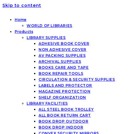
Skip to content
Home
WORLD OF LIBRARIES
Products
LIBRARY SUPPLIES
ADHESIVE BOOK COVER
NON ADHESIVE COVER
AV PACKING SUPPLIES
ARCHIVAL SUPPLIES
BOOKS CARE AND TAPE
BOOK REPAIR TOOLS
CIRCULATION & SECURITY SUPPLIES
LABELS AND PROTECTOR
MAGAZINE PROTECTION
SHELF ORGANIZATION
LIBRARY FACILITIES
ALL STEEL BOOK TROLLEY
ALL BOOK RETURN CART
BOOK DROP OUTDOOR
BOOK DROP INDOOR
CONVEX SECURITY MIRRORS