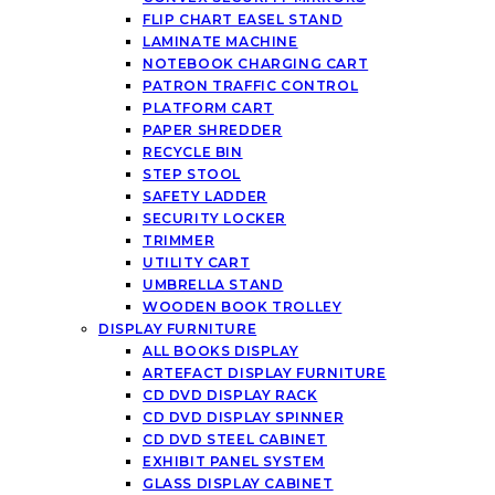
FLIP CHART EASEL STAND
LAMINATE MACHINE
NOTEBOOK CHARGING CART
PATRON TRAFFIC CONTROL
PLATFORM CART
PAPER SHREDDER
RECYCLE BIN
STEP STOOL
SAFETY LADDER
SECURITY LOCKER
TRIMMER
UTILITY CART
UMBRELLA STAND
WOODEN BOOK TROLLEY
DISPLAY FURNITURE
ALL BOOKS DISPLAY
ARTEFACT DISPLAY FURNITURE
CD DVD DISPLAY RACK
CD DVD DISPLAY SPINNER
CD DVD STEEL CABINET
EXHIBIT PANEL SYSTEM
GLASS DISPLAY CABINET