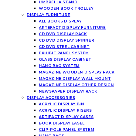
UMBRELLA STAND
WOODEN BOOK TROLLEY
DISPLAY FURNITURE
ALL BOOKS DISPLAY
ARTEFACT DISPLAY FURNITURE
CD DVD DISPLAY RACK
CD DVD DISPLAY SPINNER
CD DVD STEEL CABINET
EXHIBIT PANEL SYSTEM
GLASS DISPLAY CABINET
HANG BAG SYSTEM
MAGAZINE WOODEN DISPLAY RACK
MAGAZINE DISPLAY WALL MOUNT
MAGAZINE DISPLAY OTHER DESIGN
NEWSPAPER DISPLAY RACK
DISPLAY ACCESSORIES
ACRYLIC DISPLAY BIN
ACRYLIC DISPLAY RISERS
ARTIFACT DISPLAY CASES
BOOK DISPLAY EASEL
CLIP-POLE PANEL SYSTEM
HANG BAGS